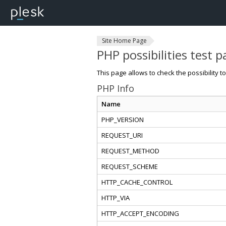
Site Home Page
PHP possibilities test 
This page allows to check the possibility t
PHP Info