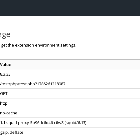
page
o get the extension environment settings.